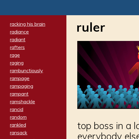
ruler
racking his brain
radiance
radiant
rafters
rage
raging
rambunctiously
rampage
rampaging
rampant
ramshackle
rancid
random
top boss in a 
rankled
ransack
everybody else