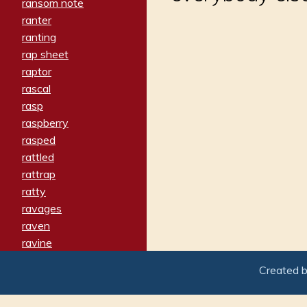
ransom note
ranter
ranting
rap sheet
raptor
rascal
rasp
raspberry
rasped
rattled
rattrap
ratty
ravages
raven
ravine
raving
Created 
re-create
reach