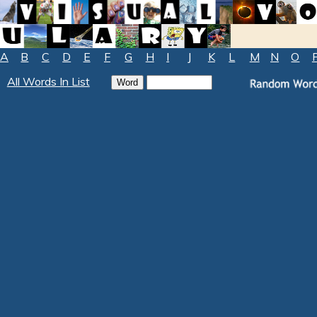
A
B
C
D
E
F
G
H
I
J
K
L
M
N
O
All Words In List