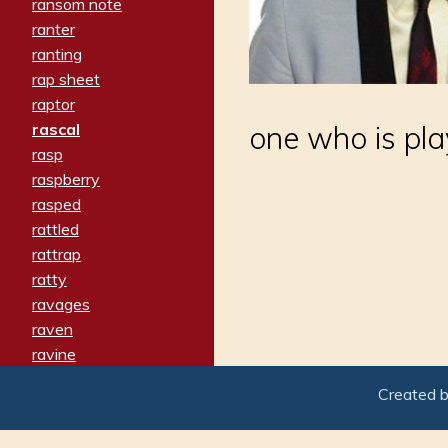
ransom note
ranter
ranting
rap sheet
raptor
rascal
one who is pla
rasp
raspberry
rasped
rattled
rattrap
ratty
ravages
raven
ravine
raving
Created 
re-create
reach