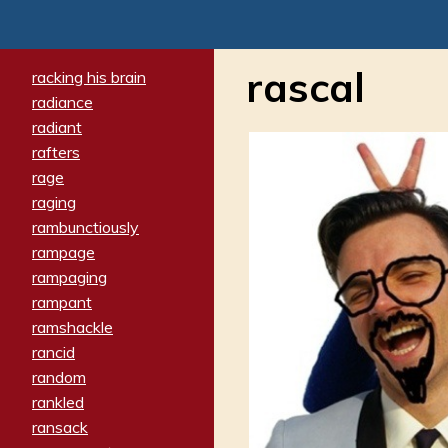
rascal
racking his brain
radiance
radiant
rafters
rage
raging
rambunctiously
rampage
rampaging
rampant
ramshackle
rancid
random
rankled
ransack