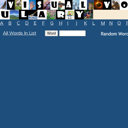
A
B
C
D
E
F
G
H
I
J
K
L
M
N
O
All Words In List