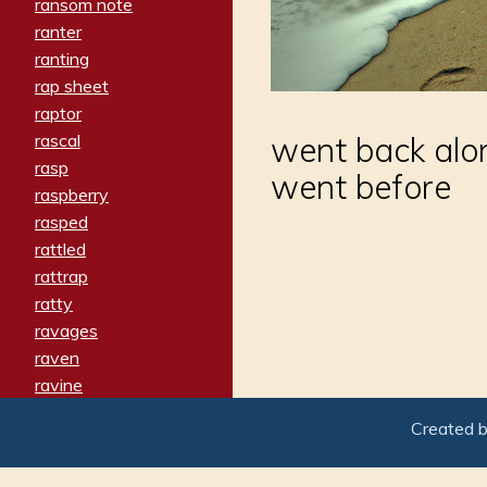
ransom note
ranter
ranting
rap sheet
raptor
rascal
went back alo
rasp
went before
raspberry
rasped
rattled
rattrap
ratty
ravages
raven
ravine
raving
Created 
re-create
reach