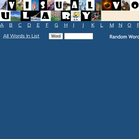
A
B
C
D
E
F
G
H
I
J
K
L
M
N
O
All Words In List