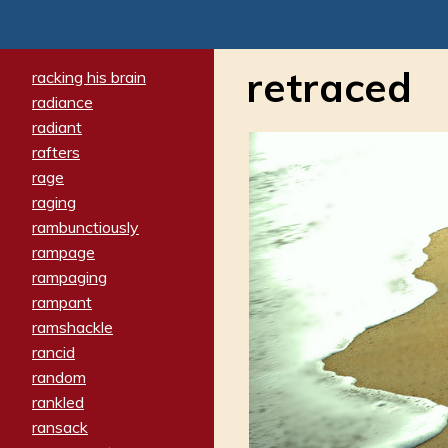
retraced
racking his brain
radiance
radiant
rafters
rage
raging
rambunctiously
rampage
rampaging
rampant
ramshackle
rancid
random
rankled
ransack