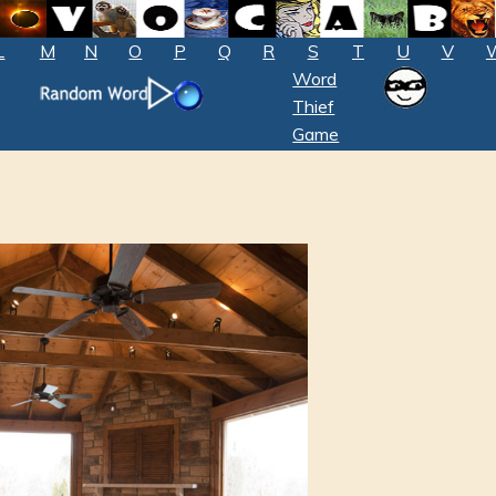
L
M
N
O
P
Q
R
S
T
U
V
Word
Thief
Game