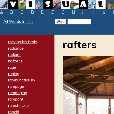
A
B
C
D
E
F
G
H
I
J
K
All Words In List
rafters
racking his brain
radiance
radiant
rafters
rage
raging
rambunctiously
rampage
rampaging
rampant
ramshackle
rancid