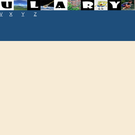
W
X
Y
Z