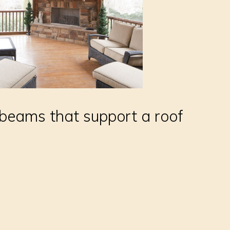
eams that support a roof