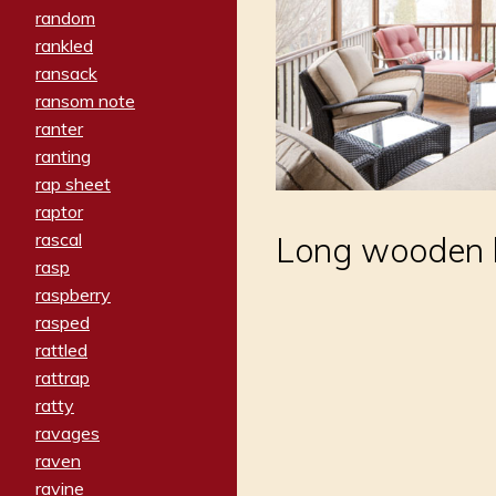
random
rankled
ransack
ransom note
ranter
ranting
rap sheet
raptor
rascal
Long wooden b
rasp
raspberry
rasped
rattled
rattrap
ratty
ravages
raven
ravine