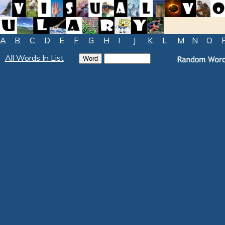
A
B
C
D
E
F
G
H
I
J
K
L
M
N
O
All Words In List