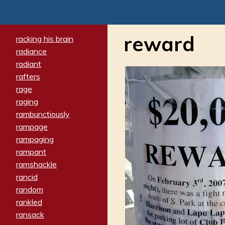
reward
racking his brain
radiance
radiant
rafters
rage
raging
rambunctiously
rampage
rampaging
rampant
ramshackle
rancid
random
rankled
ransack