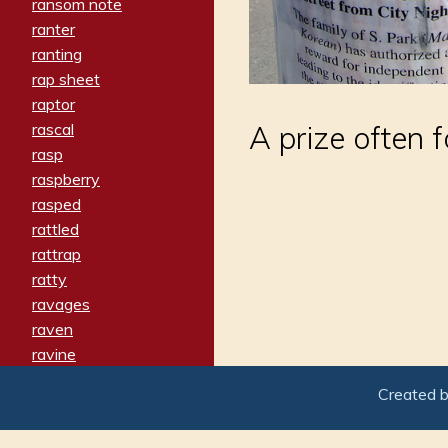
ransom note
ranter
ranting
rap sheet
raptor
rascal
A prize often 
rasp
raspberry
rasped
rattled
rattrap
ratty
ravages
raven
ravine
raving
Created 
re-create
reach