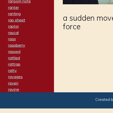
ransom note
ranter
ranting
a sudden mov
rap sheet
force
raptor
rascal
rasp
raspberry
rasped
rattled
rattrap
ratty
ravages
raven
ravine
raving
Created 
re-create
reach