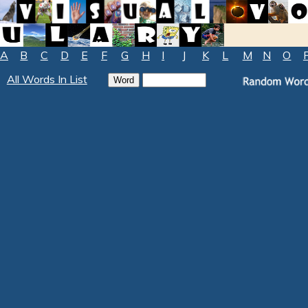
A
B
C
D
E
F
G
H
I
J
K
L
M
N
O
All Words In List