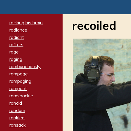
recoiled
racking his brain
radiance
radiant
rafters
rage
raging
rambunctiously
rampage
rampaging
rampant
ramshackle
rancid
random
rankled
ransack