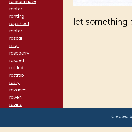
ransom note
ranter
ranting
let something
rap sheet
raptor
rascal
rasp
raspberry
rasped
rattled
rattrap
ratty
ravages
raven
ravine
raving
Created 
re-create
reach