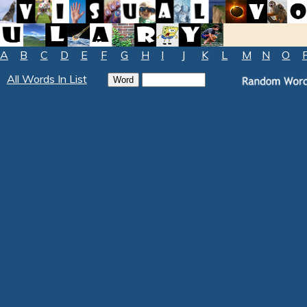
A
B
C
D
E
F
G
H
I
J
K
L
M
N
O
All Words In List