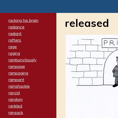
released
racking his brain
radiance
radiant
rafters
rage
raging
rambunctiously
rampage
rampaging
rampant
ramshackle
rancid
random
rankled
ransack