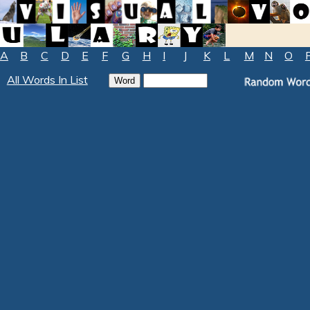
A
B
C
D
E
F
G
H
I
J
K
L
M
N
O
All Words In List