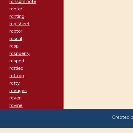
ransom note
ranter
ranting
rap sheet
raptor
rascal
rasp
raspberry
rasped
rattled
rattrap
ratty
ravages
raven
ravine
raving
Created 
re-create
reach