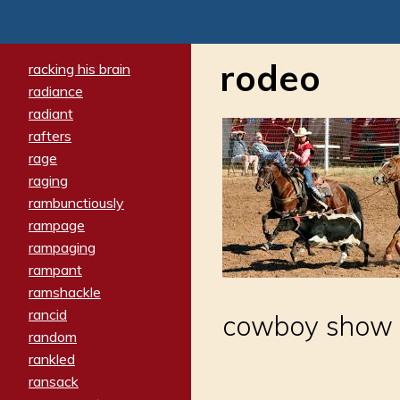
rodeo
racking his brain
radiance
radiant
rafters
rage
raging
rambunctiously
rampage
rampaging
rampant
ramshackle
rancid
cowboy show
random
rankled
ransack