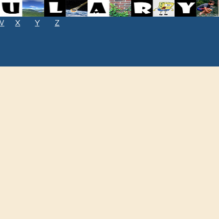
W
X
Y
Z