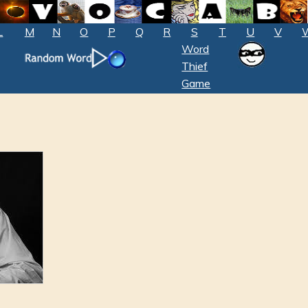
L
M
N
O
P
Q
R
S
T
U
V
Word
Thief
Game