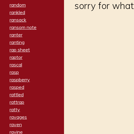
sorry for what
random
rankled
ransack
ransom note
ranter
ranting
rap sheet
raptor
rascal
rasp
raspberry
rasped
rattled
rattrap
ratty
ravages
raven
ravine