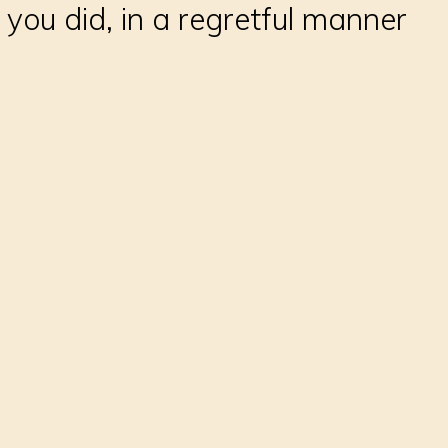
 you did, in a regretful manner