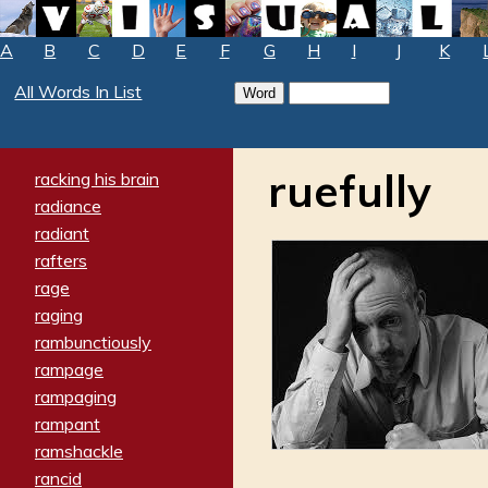
A
B
C
D
E
F
G
H
I
J
K
All Words In List
ruefully
racking his brain
radiance
radiant
rafters
rage
raging
rambunctiously
rampage
rampaging
rampant
ramshackle
rancid