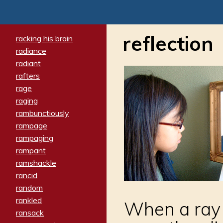
reflection
racking his brain
radiance
radiant
rafters
rage
raging
rambunctiously
rampage
rampaging
rampant
ramshackle
rancid
random
rankled
When a ray 
ransack