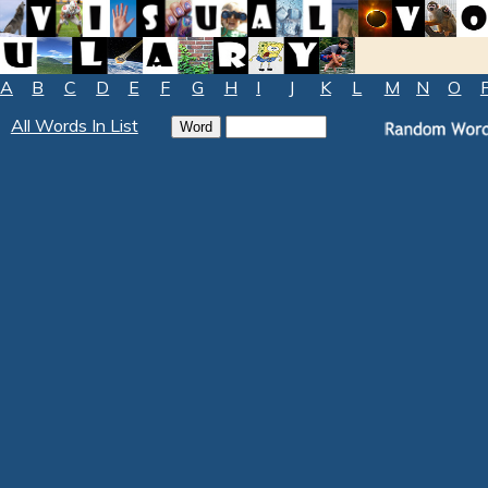
A
B
C
D
E
F
G
H
I
J
K
L
M
N
O
All Words In List