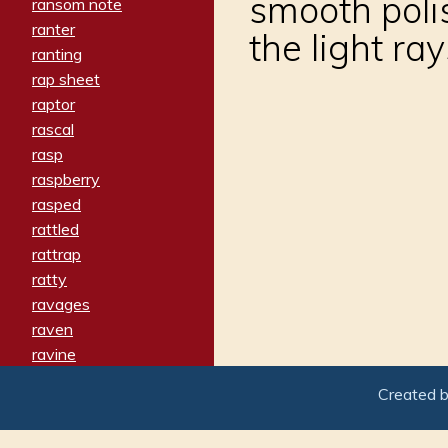
smooth polis
ransom note
ranter
the light r
ranting
rap sheet
raptor
rascal
rasp
raspberry
rasped
rattled
rattrap
ratty
ravages
raven
ravine
raving
Created 
re-create
reach