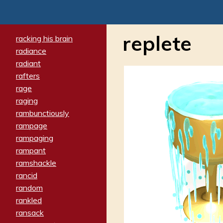
replete
racking his brain
radiance
radiant
rafters
rage
raging
rambunctiously
rampage
rampaging
rampant
ramshackle
rancid
random
rankled
ransack