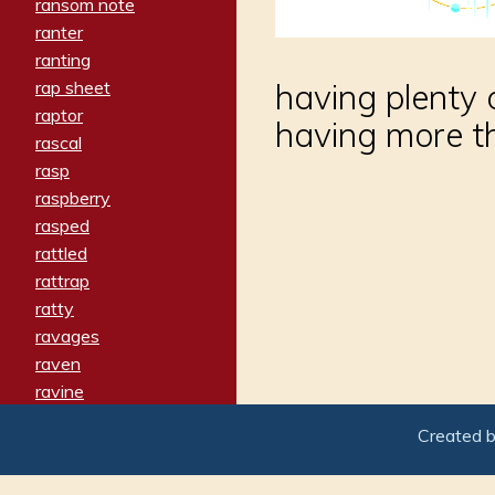
ransom note
ranter
ranting
rap sheet
having plenty o
raptor
having more t
rascal
rasp
raspberry
rasped
rattled
rattrap
ratty
ravages
raven
ravine
raving
Created 
re-create
reach