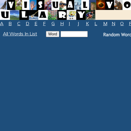
A
B
C
D
E
F
G
H
I
J
K
L
M
N
O
All Words In List