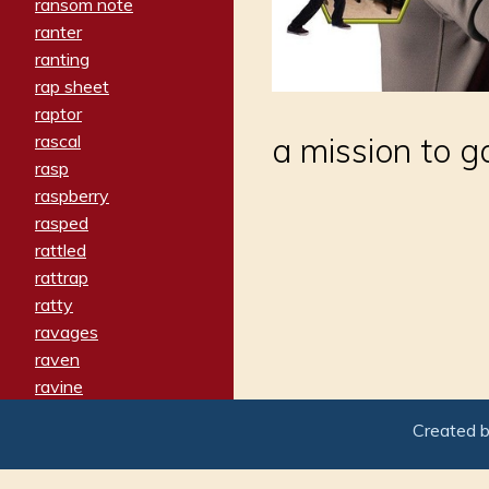
ransom note
ranter
ranting
rap sheet
raptor
rascal
a mission to g
rasp
raspberry
rasped
rattled
rattrap
ratty
ravages
raven
ravine
raving
Created 
re-create
reach