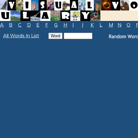
A
B
C
D
E
F
G
H
I
J
K
L
M
N
O
All Words In List