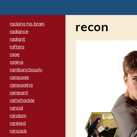
recon
racking his brain
radiance
radiant
rafters
rage
raging
rambunctiously
rampage
rampaging
rampant
ramshackle
rancid
random
rankled
ransack