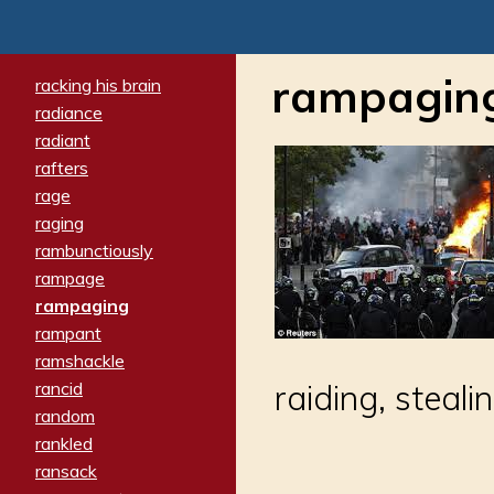
rampagin
racking his brain
radiance
radiant
rafters
rage
raging
rambunctiously
rampage
rampaging
rampant
ramshackle
rancid
raiding, steali
random
rankled
ransack