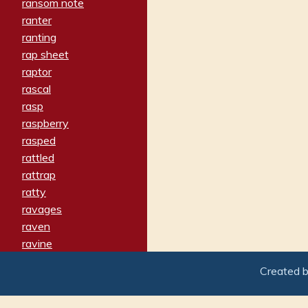
ransom note
ranter
ranting
rap sheet
raptor
rascal
rasp
raspberry
rasped
rattled
rattrap
ratty
ravages
raven
ravine
raving
Created 
re-create
reach