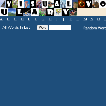
A
B
C
D
E
F
G
H
I
J
K
L
M
N
O
All Words In List