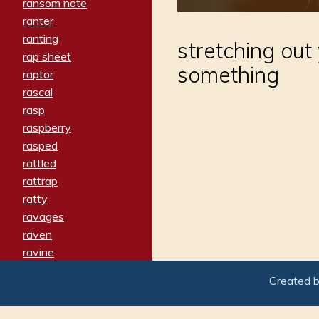
ransom note
ranter
ranting
stretching out
rap sheet
something
raptor
rascal
rasp
raspberry
rasped
rattled
rattrap
ratty
ravages
raven
ravine
raving
Created 
re-create
reach