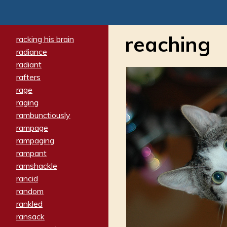
reaching
racking his brain
radiance
radiant
rafters
rage
raging
rambunctiously
rampage
rampaging
rampant
ramshackle
rancid
random
rankled
ransack