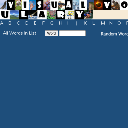
A
B
C
D
E
F
G
H
I
J
K
L
M
N
O
All Words In List