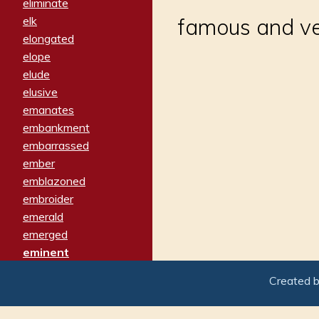
eliminate
elk
famous and ve
elongated
elope
elude
elusive
emanates
embankment
embarrassed
ember
emblazoned
embroider
emerald
emerged
eminent
empathy
Created 
emphasized
emphatically