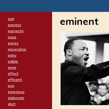
eminent
earl
earnest
earnestly
ease
eaves
eavesdrop
edgy
edible
eerie
effect
efficient
ego
egregious
elaborate
elicit