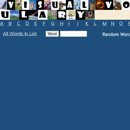
A
B
C
D
E
F
G
H
I
J
K
L
M
N
O
All Words In List