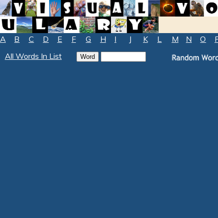
A
B
C
D
E
F
G
H
I
J
K
L
M
N
O
All Words In List