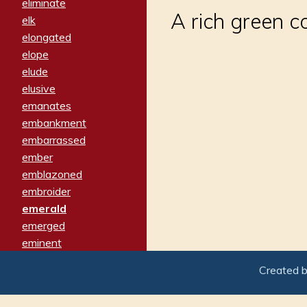
eliminate
A rich green c
elk
elongated
elope
elude
elusive
emanates
embankment
embarrassed
ember
emblazoned
embroider
emerald
emerged
eminent
empathy
Created 
emphasized
emphatically