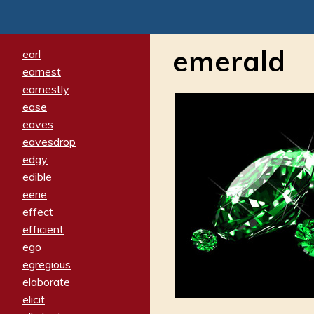
emerald
earl
earnest
earnestly
ease
eaves
eavesdrop
edgy
edible
eerie
effect
efficient
ego
egregious
elaborate
elicit