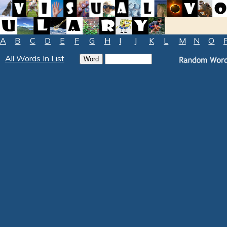
A
B
C
D
E
F
G
H
I
J
K
L
M
N
O
All Words In List