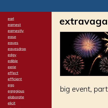
extravag
earl
earnest
earnestly
ease
eaves
eavesdrop
edgy
edible
eerie
effect
efficient
ego
big event, par
egregious
elaborate
elicit