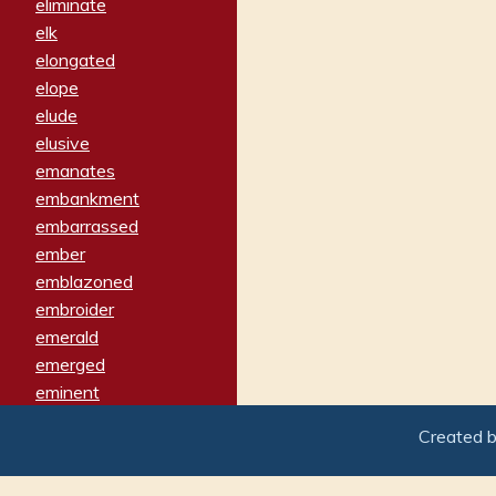
eliminate
elk
elongated
elope
elude
elusive
emanates
embankment
embarrassed
ember
emblazoned
embroider
emerald
emerged
eminent
empathy
Created 
emphasized
emphatically