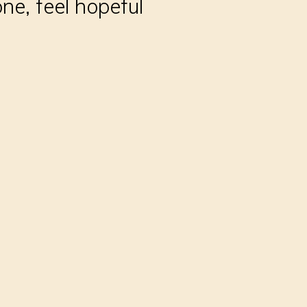
ne, feel hopeful