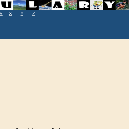
W
X
Y
Z