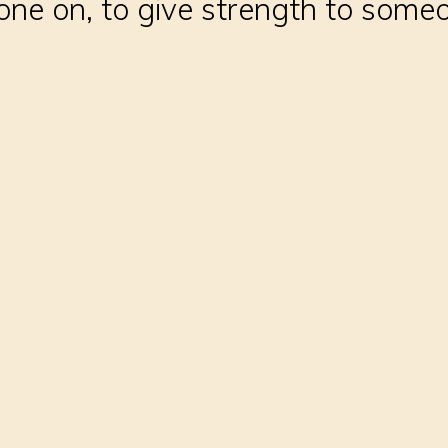
ne on, to give strength to someo