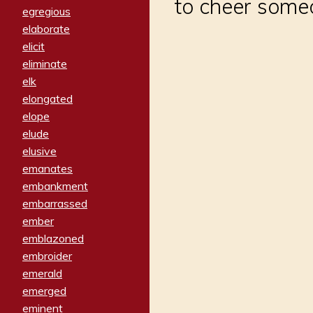
to cheer someo
egregious
elaborate
elicit
eliminate
elk
elongated
elope
elude
elusive
emanates
embankment
embarrassed
ember
emblazoned
embroider
emerald
emerged
eminent