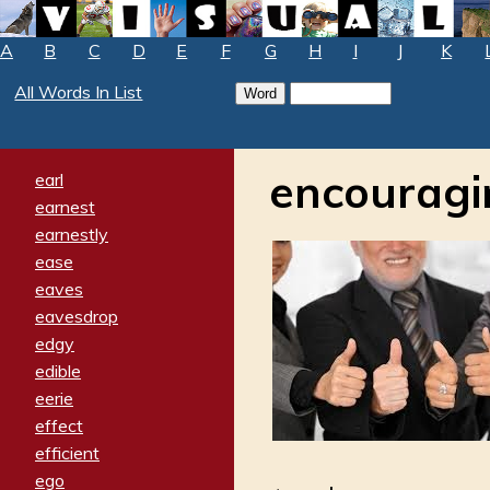
A
B
C
D
E
F
G
H
I
J
K
All Words In List
encouragi
earl
earnest
earnestly
ease
eaves
eavesdrop
edgy
edible
eerie
effect
efficient
ego