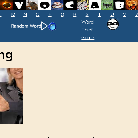
L
M
N
O
P
Q
R
S
T
U
V
Word
Thief
Game
ng