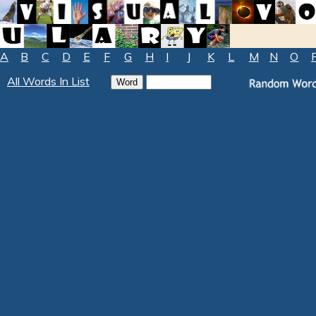
A
B
C
D
E
F
G
H
I
J
K
L
M
N
O
All Words In List