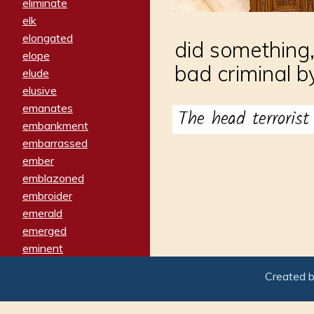
eliminate
elk
elongated
did something,
elope
bad criminal by
elude
elusive
emanates
The head terroris
embankment
embarrassed
ember
emblazoned
embroider
emerald
emerged
eminent
empathy
Created 
emphasized
emphatically