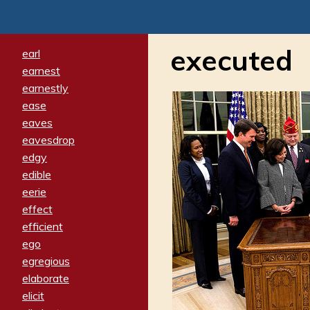
executed
earl
earnest
earnestly
ease
eaves
eavesdrop
edgy
edible
eerie
effect
efficient
ego
egregious
elaborate
elicit