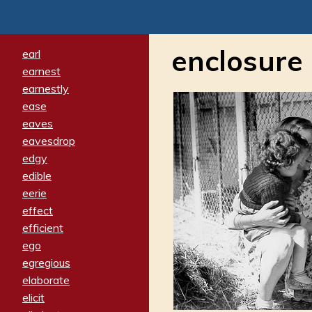
enclosure
earl
earnest
earnestly
ease
eaves
eavesdrop
edgy
edible
eerie
effect
efficient
ego
egregious
elaborate
elicit