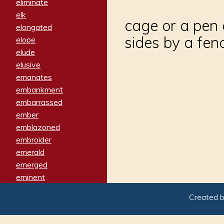
eliminate
elk
cage or a pen o
elongated
sides by a fen
elope
elude
elusive
emanates
embankment
embarrassed
ember
emblazoned
embroider
emerald
emerged
eminent
empathy
Created 
emphasized
emphatically