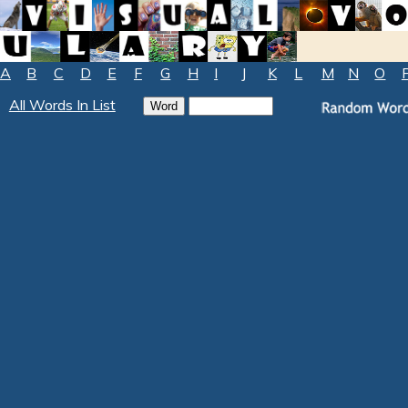
A
B
C
D
E
F
G
H
I
J
K
L
M
N
O
All Words In List