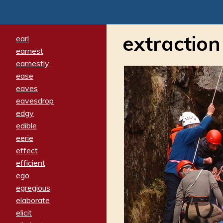
extraction
earl
earnest
earnestly
ease
eaves
eavesdrop
edgy
edible
eerie
effect
efficient
ego
egregious
elaborate
elicit