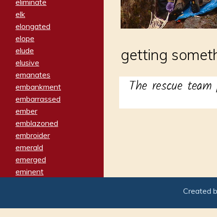
eliminate
elk
elongated
elope
elude
getting somet
elusive
emanates
The rescue team 
embankment
embarrassed
ember
emblazoned
embroider
emerald
emerged
eminent
empathy
Created 
emphasized
emphatically