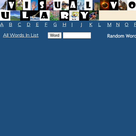
A
B
C
D
E
F
G
H
I
J
K
L
M
N
O
All Words In List