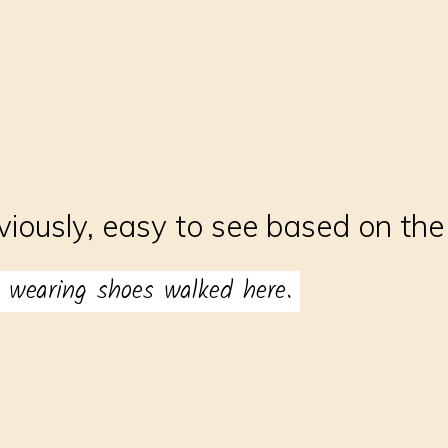
viously, easy to see based on th
 wearing shoes walked here.