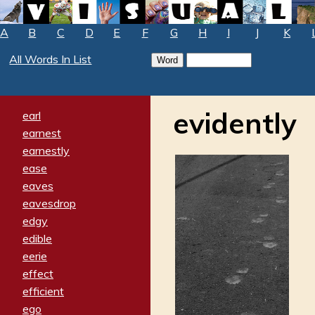
A
B
C
D
E
F
G
H
I
J
K
All Words In List
evidently
earl
earnest
earnestly
ease
eaves
eavesdrop
edgy
edible
eerie
effect
efficient
ego