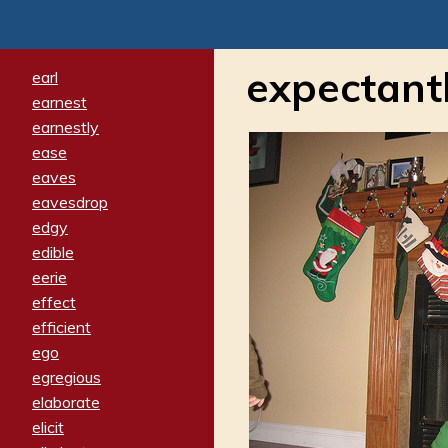
expectant
earl
earnest
earnestly
ease
eaves
eavesdrop
edgy
edible
eerie
effect
efficient
ego
egregious
elaborate
elicit