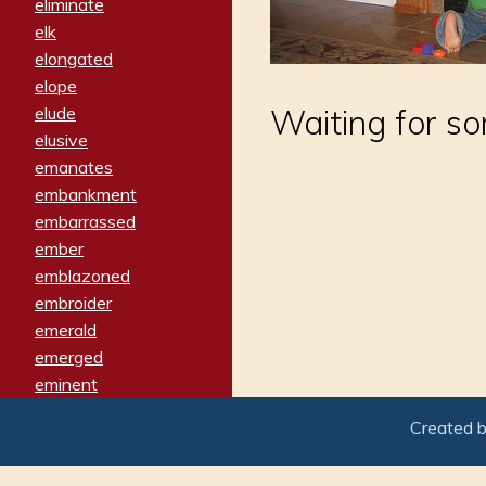
eliminate
elk
elongated
elope
elude
Waiting for s
elusive
emanates
embankment
embarrassed
ember
emblazoned
embroider
emerald
emerged
eminent
empathy
Created 
emphasized
emphatically