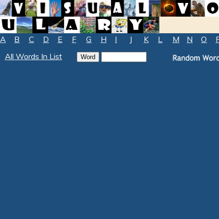
A
B
C
D
E
F
G
H
I
J
K
L
M
N
O
All Words In List