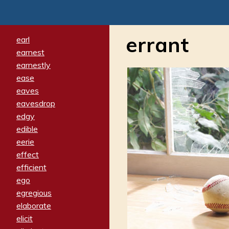
errant
earl
earnest
earnestly
ease
eaves
eavesdrop
edgy
edible
eerie
effect
efficient
ego
egregious
elaborate
elicit