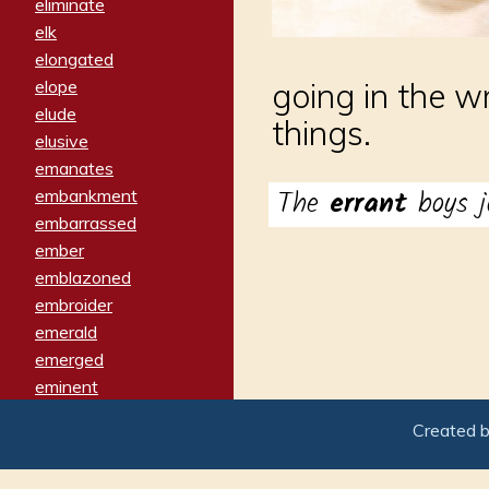
eliminate
elk
elongated
elope
going in the w
elude
things.
elusive
emanates
The
errant
boys j
embankment
embarrassed
ember
emblazoned
embroider
emerald
emerged
eminent
empathy
Created 
emphasized
emphatically