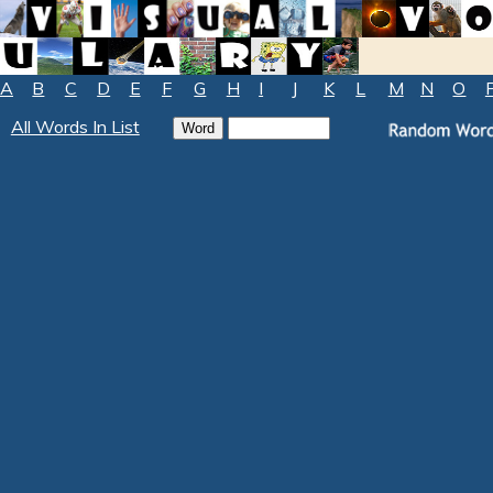
A
B
C
D
E
F
G
H
I
J
K
L
M
N
O
All Words In List