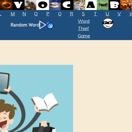
L
M
N
O
P
Q
R
S
T
U
V
Word
Thief
Game