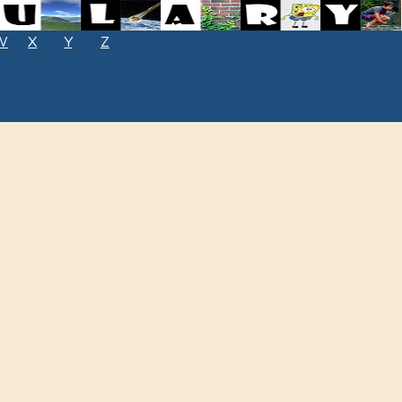
W
X
Y
Z