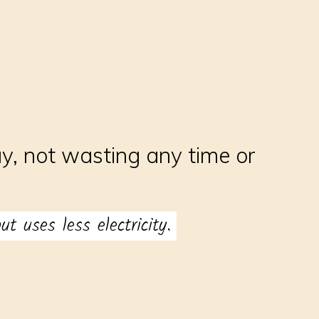
y, not wasting any time or
t uses less electricity.