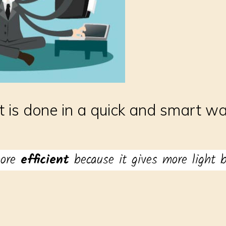
 is done in a quick and smart wa
more
efficient
because it gives more light bu