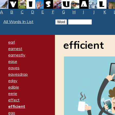
A
B
C
D
E
F
G
H
I
J
K
All Words In List
efficient
earl
earnest
earnestly
ease
eaves
eavesdrop
edgy
edible
eerie
effect
efficient
ego