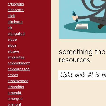
egregious
elaborate
elicit
eliminate
elk
elongated
elope
elude
something that
elusive
emanates
resources.
embankment
embarrassed
Light bulb #1 is 
ember
emblazoned
embroider
emerald
emerged
eminent