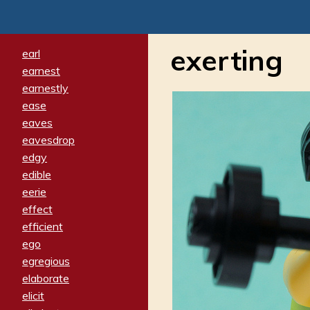
exerting
earl
earnest
earnestly
ease
eaves
eavesdrop
edgy
edible
eerie
effect
efficient
ego
egregious
elaborate
elicit