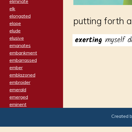
eliminate
elk
elongated
putting forth 
elope
elude
exerting
myself d
elusive
emanates
embankment
embarrassed
ember
emblazoned
embroider
emerald
emerged
eminent
empathy
Created 
emphasized
emphatically