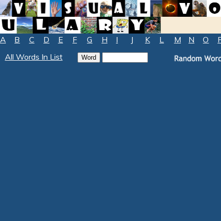
A
B
C
D
E
F
G
H
I
J
K
L
M
N
O
All Words In List