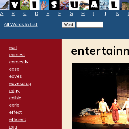
A
B
C
D
E
F
G
H
I
J
K
All Words In List
entertain
earl
earnest
earnestly
ease
eaves
eavesdrop
edgy
edible
eerie
effect
efficient
ego