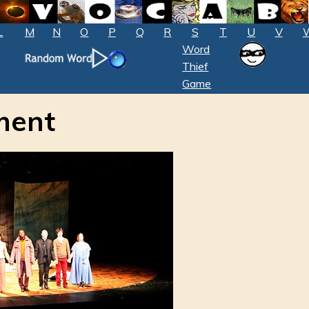
L
M
N
O
P
Q
R
S
T
U
V
Word
Thief
Game
ment