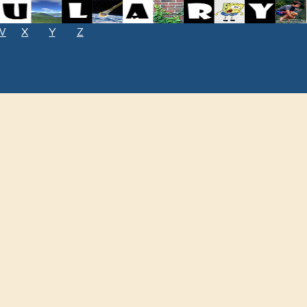
W
X
Y
Z