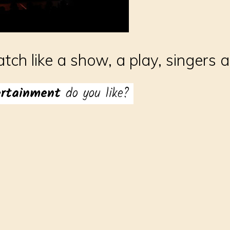
atch like a show, a play, singers 
ertainment
do you like?