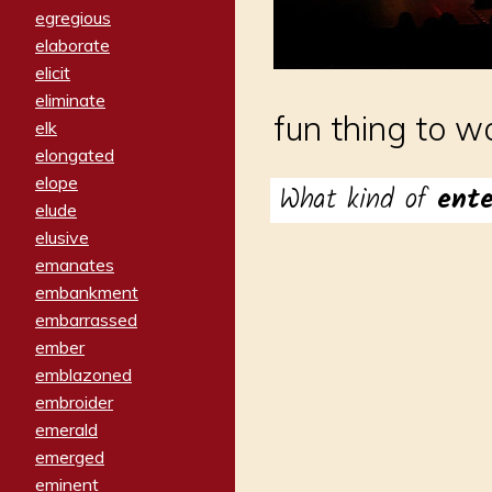
egregious
elaborate
elicit
eliminate
fun thing to w
elk
elongated
elope
What kind of
ent
elude
elusive
emanates
embankment
embarrassed
ember
emblazoned
embroider
emerald
emerged
eminent