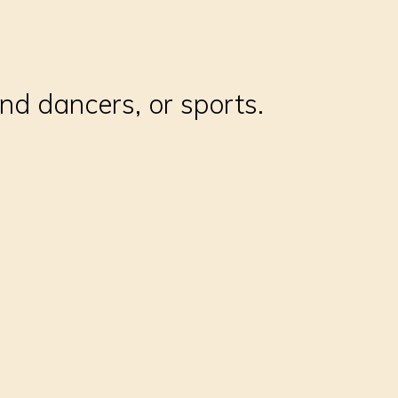
and dancers, or sports.