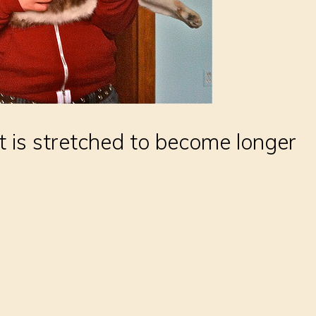
 is stretched to become longer