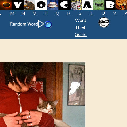
L
M
N
O
P
Q
R
S
T
U
V
Word
Thief
Game