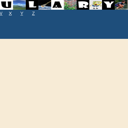
W
X
Y
Z