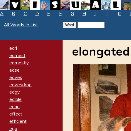
A
B
C
D
E
F
G
H
I
J
K
All Words In List
elongated
earl
earnest
earnestly
ease
eaves
eavesdrop
edgy
edible
eerie
effect
efficient
ego