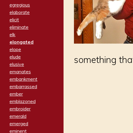
egregious
elaborate
elicit
eliminate
elk
elongated
elope
elude
something that
elusive
emanates
embankment
embarrassed
ember
emblazoned
embroider
emerald
emerged
eminent