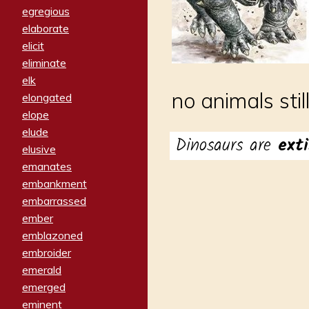
egregious
elaborate
elicit
eliminate
elk
no animals stil
elongated
elope
elude
Dinosaurs are
exti
elusive
emanates
embankment
embarrassed
ember
emblazoned
embroider
emerald
emerged
eminent