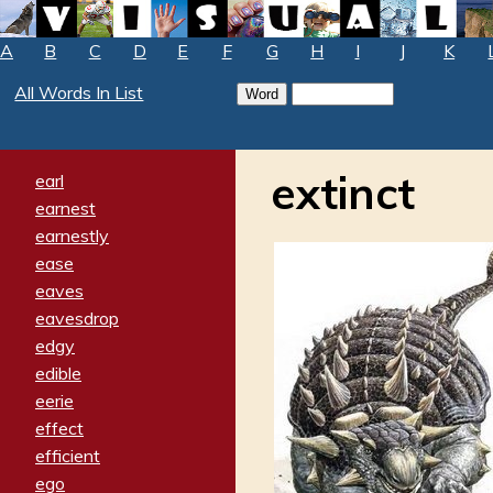
A
B
C
D
E
F
G
H
I
J
K
All Words In List
extinct
earl
earnest
earnestly
ease
eaves
eavesdrop
edgy
edible
eerie
effect
efficient
ego