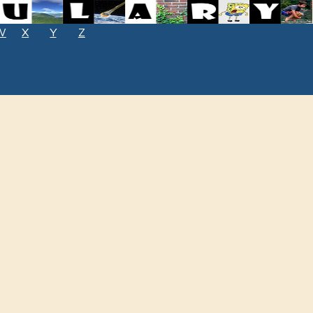
W
X
Y
Z