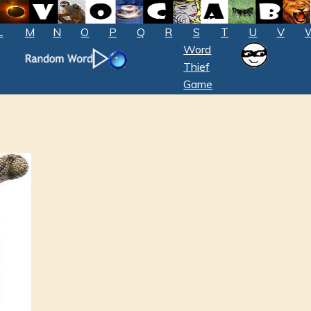
L
M
N
O
P
Q
R
S
T
U
V
Word
Thief
Game