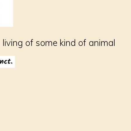
l living of some kind of animal
nct.