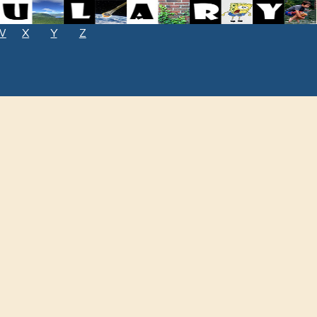
W
X
Y
Z