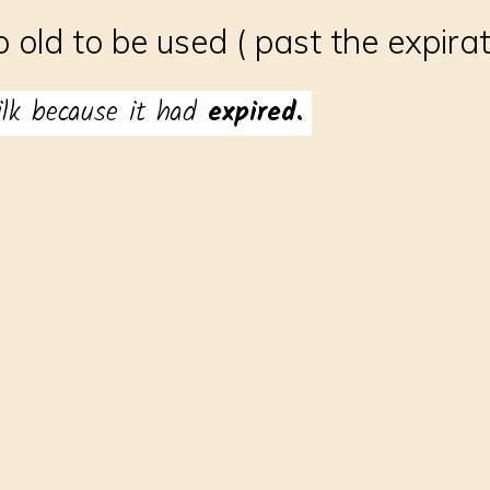
o old to be used ( past the expira
ilk because it had
expired.