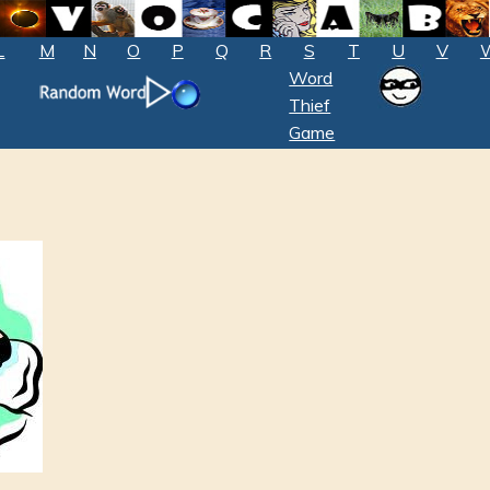
L
M
N
O
P
Q
R
S
T
U
V
Word
Thief
Game