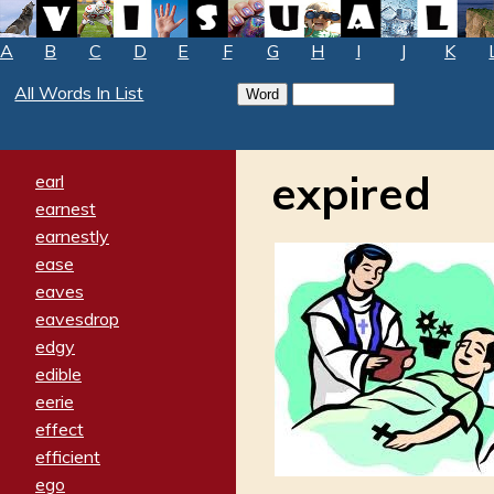
A
B
C
D
E
F
G
H
I
J
K
All Words In List
expired
earl
earnest
earnestly
ease
eaves
eavesdrop
edgy
edible
eerie
effect
efficient
ego