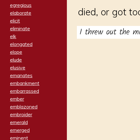
egregious
died, or got to
elaborate
elicit
eliminate
I threw out the m
elk
elongated
elope
elude
elusive
emanates
embankment
embarrassed
ember
emblazoned
embroider
emerald
emerged
eminent