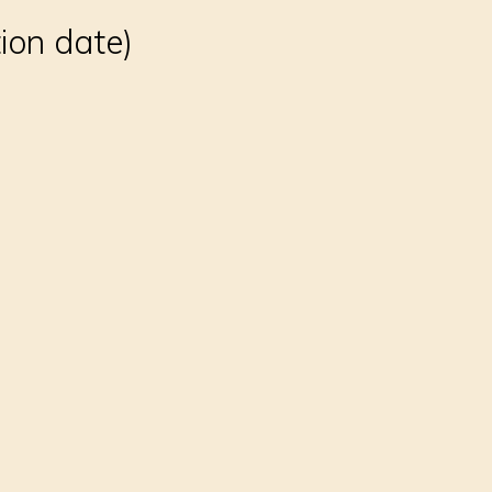
tion date)