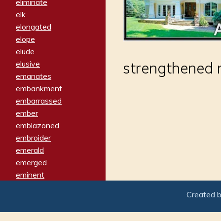
eliminate
elk
elongated
elope
elude
elusive
strengthened 
emanates
embankment
embarrassed
ember
emblazoned
embroider
emerald
emerged
eminent
empathy
Created 
emphasized
emphatically