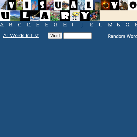
A
B
C
D
E
F
G
H
I
J
K
L
M
N
O
All Words In List