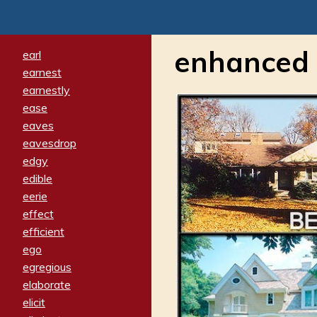
enhanced
earl
earnest
earnestly
ease
eaves
eavesdrop
edgy
edible
eerie
effect
efficient
ego
egregious
elaborate
elicit