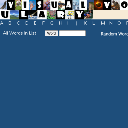
A
B
C
D
E
F
G
H
I
J
K
L
M
N
O
All Words In List