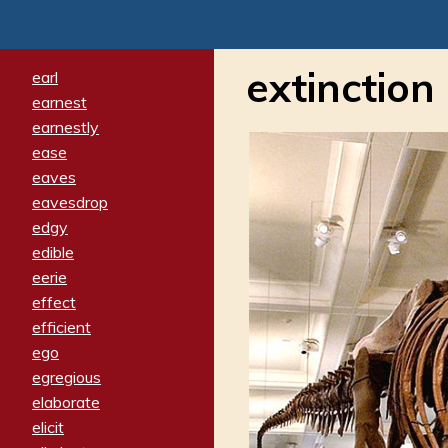
extinction
earl
earnest
earnestly
ease
eaves
eavesdrop
edgy
edible
eerie
effect
efficient
ego
egregious
elaborate
elicit