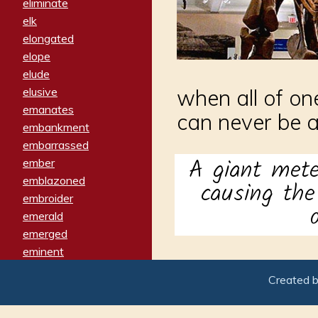
eliminate
elk
elongated
elope
elude
elusive
when all of on
emanates
can never be 
embankment
embarrassed
A giant mete
ember
emblazoned
causing th
embroider
emerald
emerged
eminent
empathy
Created 
emphasized
emphatically