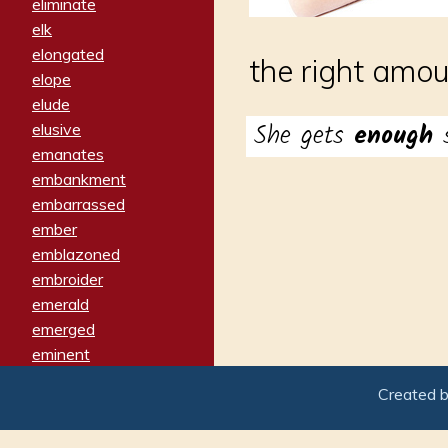
eliminate
elk
elongated
the right amou
elope
elude
She gets
enough
elusive
emanates
embankment
embarrassed
ember
emblazoned
embroider
emerald
emerged
eminent
empathy
Created 
emphasized
emphatically