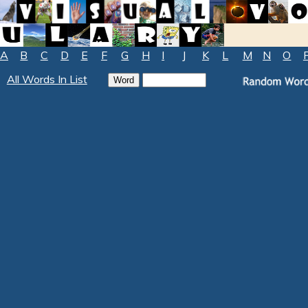
A
B
C
D
E
F
G
H
I
J
K
L
M
N
O
All Words In List