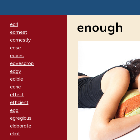
enough
earl
earnest
earnestly
ease
eaves
eavesdrop
edgy
edible
eerie
effect
efficient
ego
egregious
elaborate
elicit