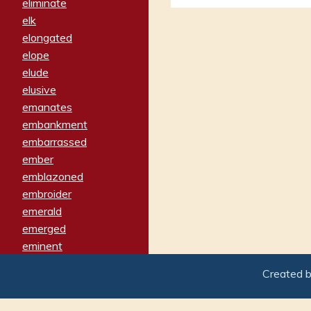
eliminate
elk
elongated
elope
elude
elusive
emanates
embankment
embarrassed
ember
emblazoned
embroider
emerald
emerged
eminent
empathy
Created 
emphasized
emphatically