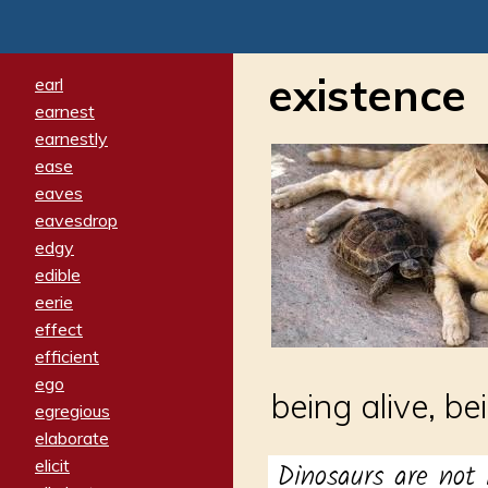
existence
earl
earnest
earnestly
ease
eaves
eavesdrop
edgy
edible
eerie
effect
efficient
ego
being alive, be
egregious
elaborate
elicit
Dinosaurs are not