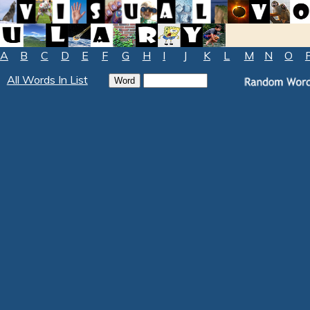
A
B
C
D
E
F
G
H
I
J
K
L
M
N
O
All Words In List