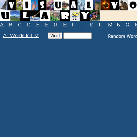
A
B
C
D
E
F
G
H
I
J
K
L
M
N
O
All Words In List