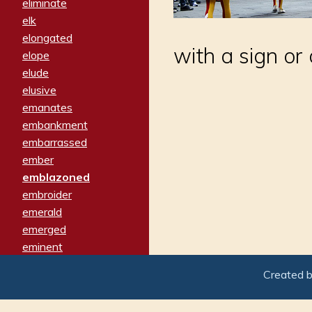
eliminate
elk
elongated
with a sign or
elope
elude
elusive
emanates
embankment
embarrassed
ember
emblazoned
embroider
emerald
emerged
eminent
empathy
Created 
emphasized
emphatically