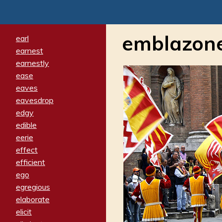
emblazon
earl
earnest
earnestly
ease
eaves
eavesdrop
edgy
edible
eerie
effect
efficient
ego
egregious
elaborate
elicit