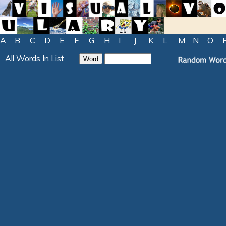
A
B
C
D
E
F
G
H
I
J
K
L
M
N
O
All Words In List