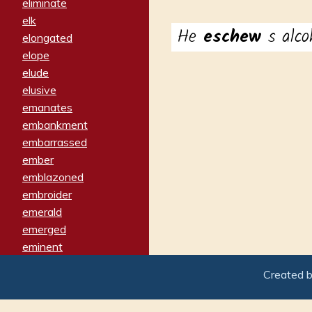
eliminate
elk
He
eschew
s alco
elongated
elope
elude
elusive
emanates
embankment
embarrassed
ember
emblazoned
embroider
emerald
emerged
eminent
empathy
Created 
emphasized
emphatically