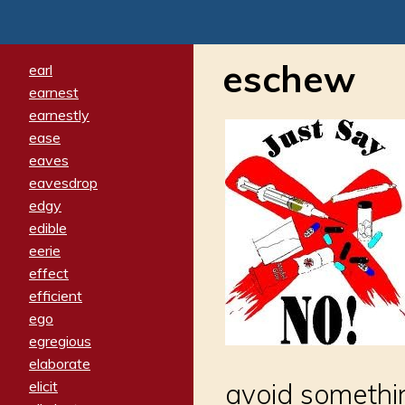
eschew
earl
earnest
earnestly
ease
eaves
eavesdrop
edgy
edible
eerie
effect
efficient
ego
egregious
elaborate
elicit
avoid somethin