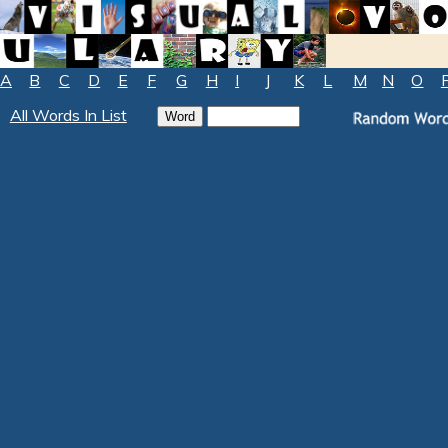
A
B
C
D
E
F
G
H
I
J
K
L
M
N
O
All Words In List