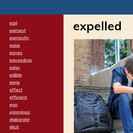
expelled
earl
earnest
earnestly
ease
eaves
eavesdrop
edgy
edible
eerie
effect
efficient
ego
egregious
elaborate
elicit