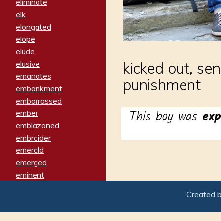
eliminate
elk
elongated
elope
elude
elusive
kicked out, se
emanates
punishment
embankment
embarrassed
This boy was
exp
ember
emblazoned
embroider
emerald
emerged
eminent
empathy
Created 
emphasized
emphatically