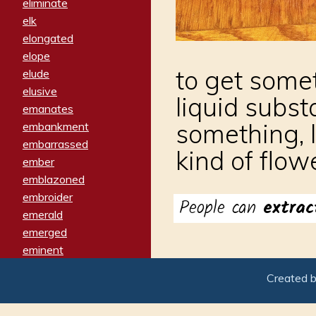
eliminate
elk
elongated
elope
to get somet
elude
elusive
liquid subs
emanates
something, 
embankment
embarrassed
kind of flow
ember
emblazoned
embroider
People can
extra
emerald
emerged
eminent
empathy
Created 
emphasized
emphatically