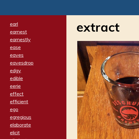
extract
earl
earnest
earnestly
ease
eaves
eavesdrop
edgy
edible
eerie
effect
efficient
ego
egregious
elaborate
elicit