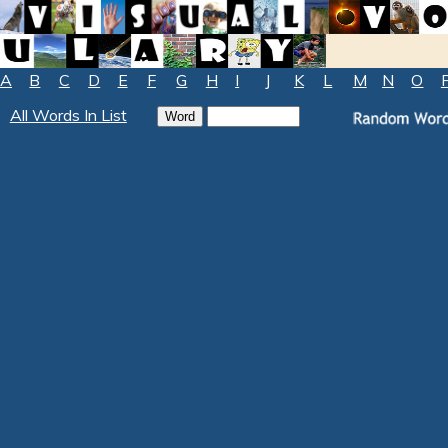
A
B
C
D
E
F
G
H
I
J
K
L
M
N
O
All Words In List