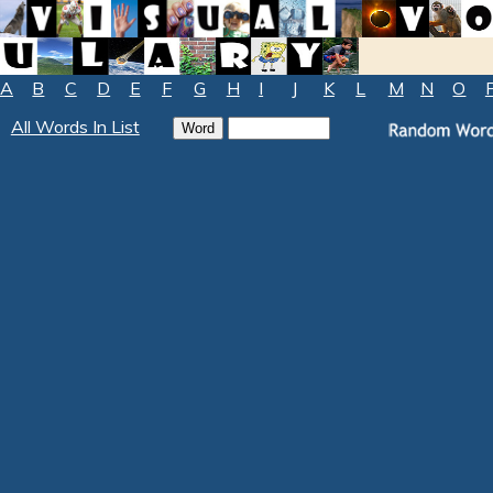
A
B
C
D
E
F
G
H
I
J
K
L
M
N
O
All Words In List