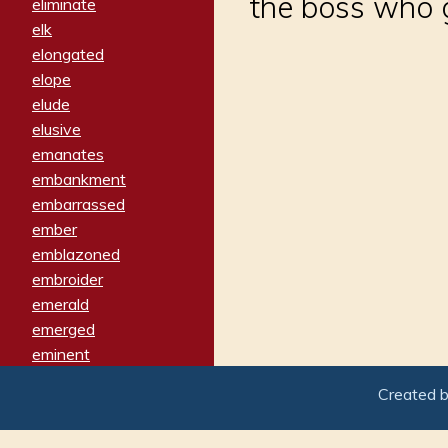
the boss who g
eliminate
elk
elongated
elope
elude
elusive
emanates
embankment
embarrassed
ember
emblazoned
embroider
emerald
emerged
eminent
empathy
Created 
emphasized
emphatically