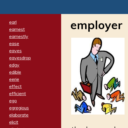
employer
earl
earnest
earnestly
ease
eaves
eavesdrop
edgy
edible
eerie
effect
efficient
ego
egregious
elaborate
elicit