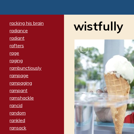
wistfully
racking his brain
radiance
radiant
rafters
rage
raging
rambunctiously
rampage
rampaging
rampant
ramshackle
rancid
random
rankled
ransack