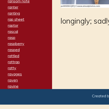
ransom note
ranter
ranting
longingly; sad
rap sheet
raptor
rascal
rasp
raspberry
rasped
rattled
rattrap
ratty
ravages
raven
ravine
raving
Created 
re-create
reach