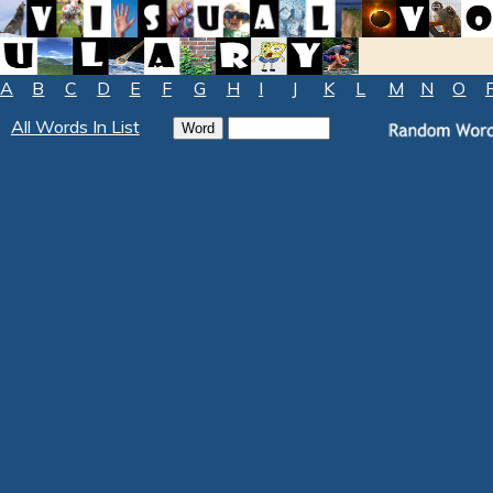
A
B
C
D
E
F
G
H
I
J
K
L
M
N
O
All Words In List