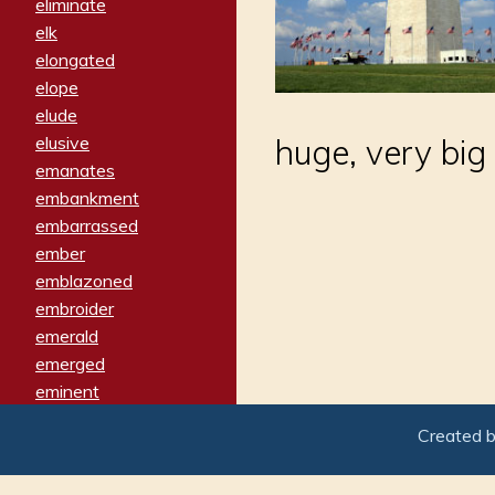
eliminate
elk
elongated
elope
elude
elusive
huge, very big
emanates
embankment
embarrassed
ember
emblazoned
embroider
emerald
emerged
eminent
empathy
Created 
emphasized
emphatically