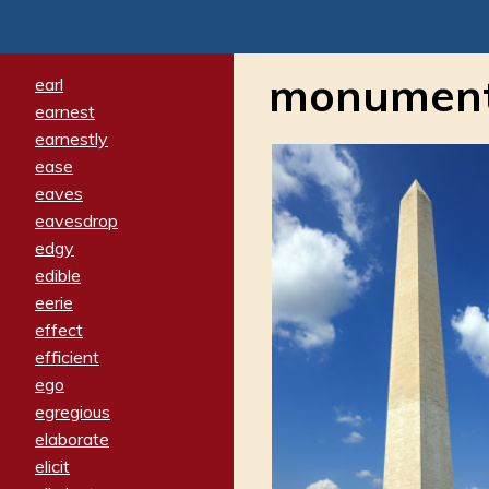
monument
earl
earnest
earnestly
ease
eaves
eavesdrop
edgy
edible
eerie
effect
efficient
ego
egregious
elaborate
elicit