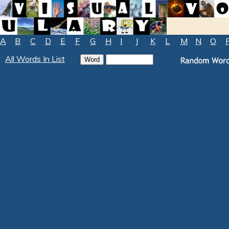
A
B
C
D
E
F
G
H
I
J
K
L
M
N
O
All Words In List