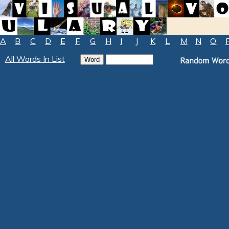
A
B
C
D
E
F
G
H
I
J
K
L
M
N
O
All Words In List