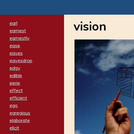
vision
earl
earnest
earnestly
ease
eaves
eavesdrop
edgy
edible
eerie
effect
efficient
ego
egregious
elaborate
elicit