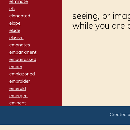
eliminate
elk
seeing, or ima
elongated
elope
while you are
elude
elusive
emanates
embankment
embarrassed
ember
emblazoned
embroider
emerald
emerged
eminent
empathy
Created 
emphasized
emphatically