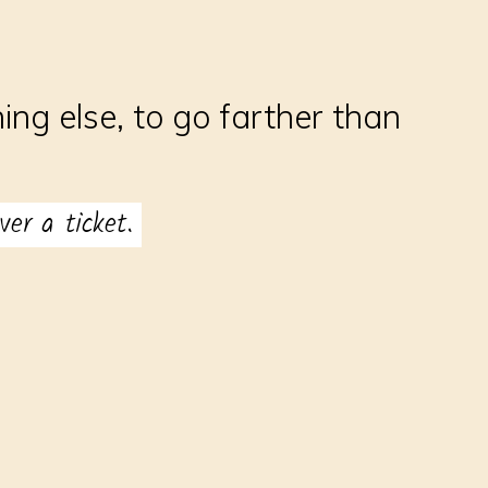
ng else, to go farther than
er a ticket.