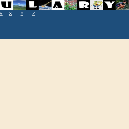
W
X
Y
Z