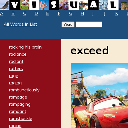
A
B
C
D
E
F
G
H
I
J
K
All Words In List
exceed
racking his brain
radiance
radiant
rafters
rage
raging
rambunctiously
rampage
rampaging
rampant
ramshackle
rancid