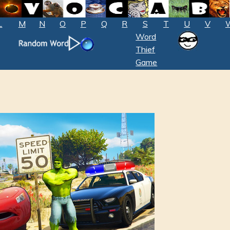
L
M
N
O
P
Q
R
S
T
U
V
Word
Thief
Game