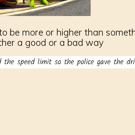
to be more or higher than somethi
ither a good or a bad way
d the speed limit so the police gave the driv