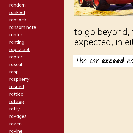
random
rankled
ransack
ransom note
to go beyond, 
ranter
expected, in e
ranting
rap sheet
raptor
The car
exceed
e
rascal
rasp
raspberry
rasped
rattled
rattrap
ratty
ravages
raven
ravine