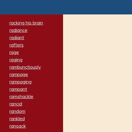
racking his brain
radiance
radiant
rafters
rage
raging
rambunctiously
rampage
rampaging
rampant
ramshackle
rancid
random
rankled
ransack