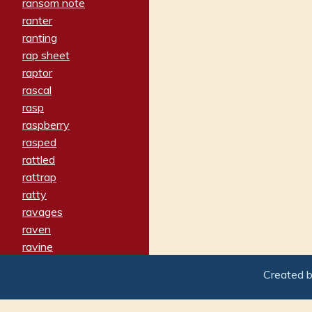
ransom note
ranter
ranting
rap sheet
raptor
rascal
rasp
raspberry
rasped
rattled
rattrap
ratty
ravages
raven
ravine
raving
Created 
re-create
reach