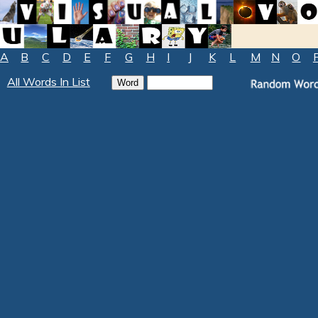
A
B
C
D
E
F
G
H
I
J
K
L
M
N
O
All Words In List