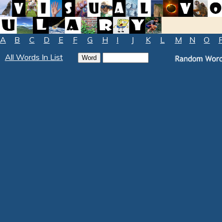
A
B
C
D
E
F
G
H
I
J
K
L
M
N
O
All Words In List