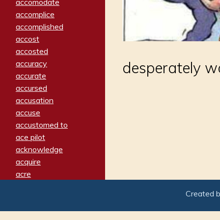
accomodate
accomplice
accomplished
accost
accosted
accuracy
desperately w
accurate
accursed
accusation
accuse
accustomed to
ace pilot
acknowledge
acquire
acre
acrimonious
Created 
activated
adamant