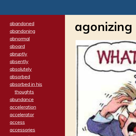
agonizing
abandoned
abandoning
abnormal
aboard
abruptly
absently
absolutely
absorbed
absorbed in his
thoughts
abundance
acceleration
accelerator
access
accessories