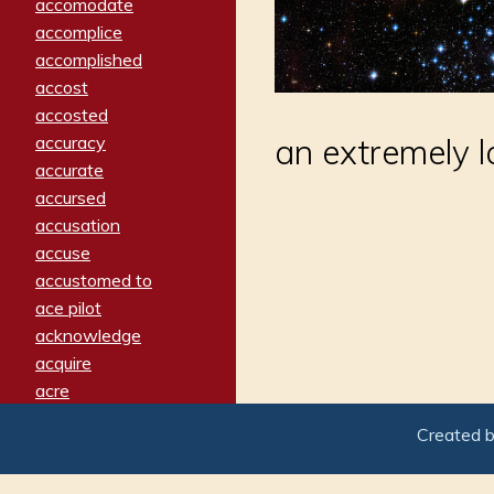
accomodate
accomplice
accomplished
accost
accosted
accuracy
an extremely 
accurate
accursed
accusation
accuse
accustomed to
ace pilot
acknowledge
acquire
acre
acrimonious
Created 
activated
adamant