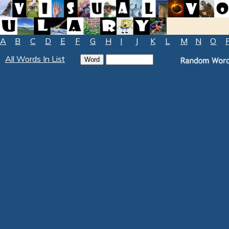
A
B
C
D
E
F
G
H
I
J
K
L
M
N
O
All Words In List