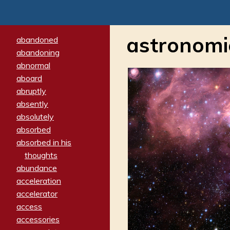
astronomi
abandoned
abandoning
abnormal
aboard
abruptly
absently
absolutely
absorbed
absorbed in his
thoughts
abundance
acceleration
accelerator
access
accessories