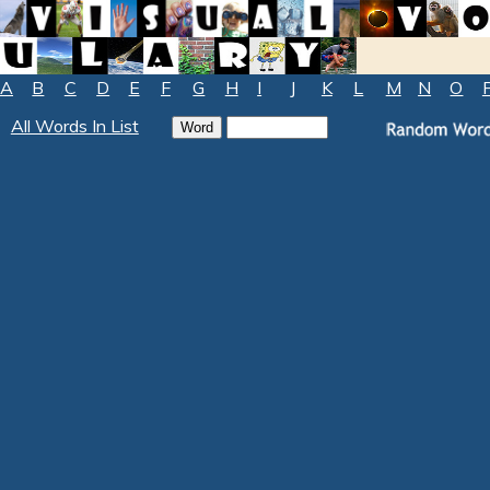
A
B
C
D
E
F
G
H
I
J
K
L
M
N
O
All Words In List