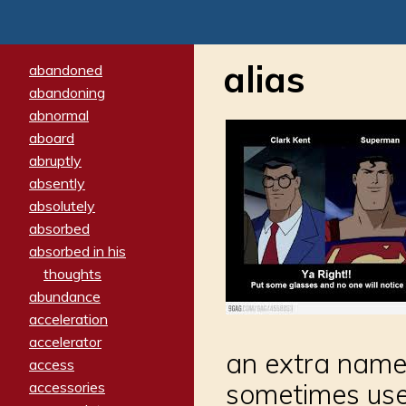
alias
abandoned
abandoning
abnormal
aboard
abruptly
absently
absolutely
absorbed
absorbed in his
thoughts
abundance
acceleration
accelerator
an extra name 
access
sometimes uses
accessories