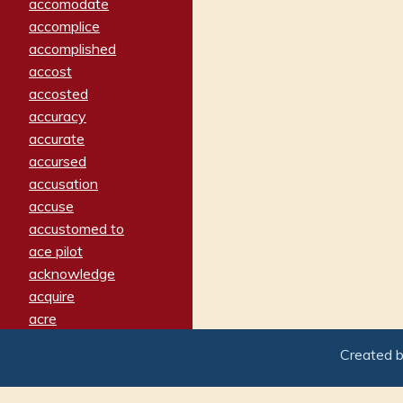
accomodate
accomplice
accomplished
accost
accosted
accuracy
accurate
accursed
accusation
accuse
accustomed to
ace pilot
acknowledge
acquire
acre
acrimonious
Created 
activated
adamant