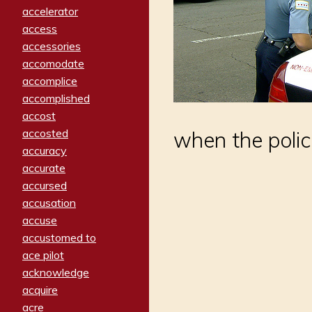
accelerator
access
accessories
accomodate
accomplice
accomplished
accost
accosted
when the polic
accuracy
accurate
accursed
accusation
accuse
accustomed to
ace pilot
acknowledge
acquire
acre