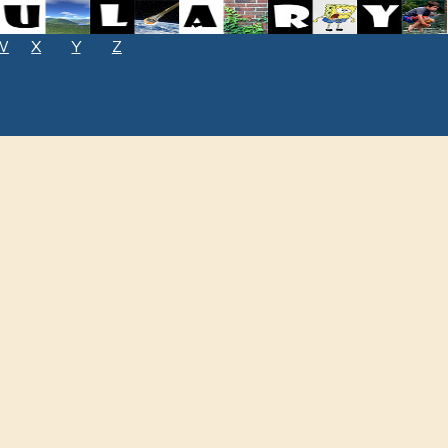
W
X
Y
Z