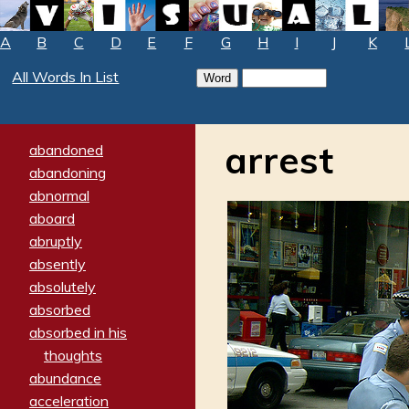
A
B
C
D
E
F
G
H
I
J
K
All Words In List
arrest
abandoned
abandoning
abnormal
aboard
abruptly
absently
absolutely
absorbed
absorbed in his
thoughts
abundance
acceleration