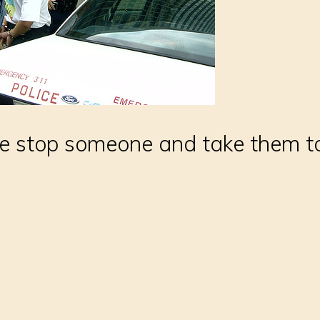
e stop someone and take them to 