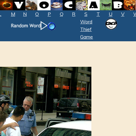
L
M
N
O
P
Q
R
S
T
U
V
Word
Thief
Game