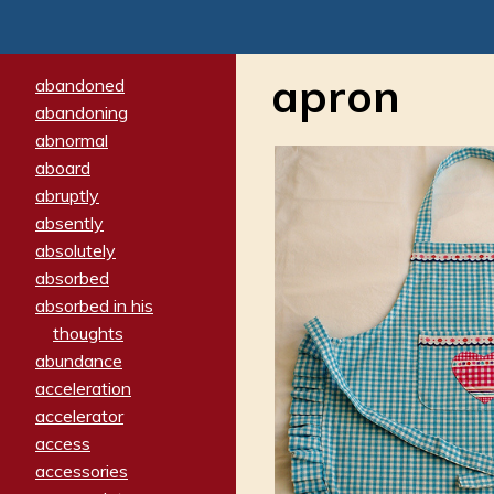
apron
abandoned
abandoning
abnormal
aboard
abruptly
absently
absolutely
absorbed
absorbed in his
thoughts
abundance
acceleration
accelerator
access
accessories