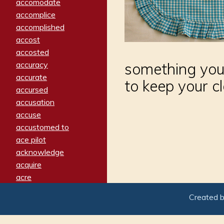
accomodate
accomplice
accomplished
accost
accosted
accuracy
something you
accurate
to keep your c
accursed
accusation
accuse
accustomed to
ace pilot
acknowledge
acquire
acre
acrimonious
Created 
activated
adamant