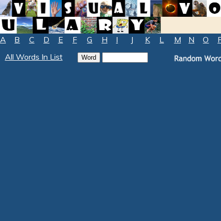
A
B
C
D
E
F
G
H
I
J
K
L
M
N
O
All Words In List