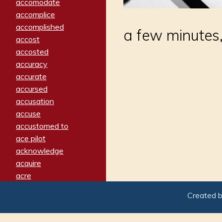
accomodate
accomplice
accomplished
a few minutes,
accost
accosted
accuracy
accurate
accursed
accusation
accuse
accustomed to
ace pilot
acknowledge
acquire
acre
acrimonious
Created 
activated
adamant