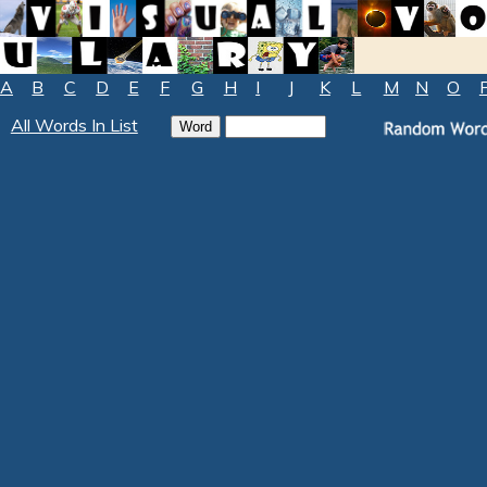
A
B
C
D
E
F
G
H
I
J
K
L
M
N
O
All Words In List