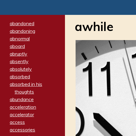
awhile
abandoned
abandoning
abnormal
aboard
abruptly
absently
absolutely
absorbed
absorbed in his
thoughts
abundance
acceleration
accelerator
access
accessories